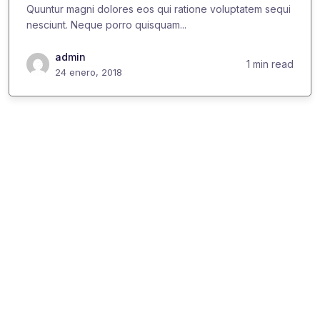
Quuntur magni dolores eos qui ratione voluptatem sequi
nesciunt. Neque porro quisquam...
admin
1 min read
24 enero, 2018