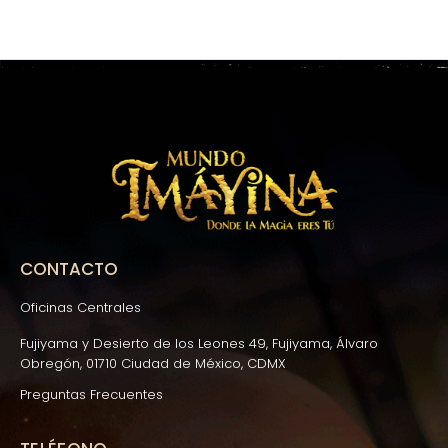
CONTACTO
Oficinas Centrales
Fujiyama y Desierto de los Leones 49, Fujiyama, Álvaro
Obregón, 01710 Ciudad de México, CDMX
Preguntas Frecuentes