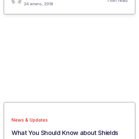
1 min read
24 enero, 2018
News & Updates
What You Should Know about Shields