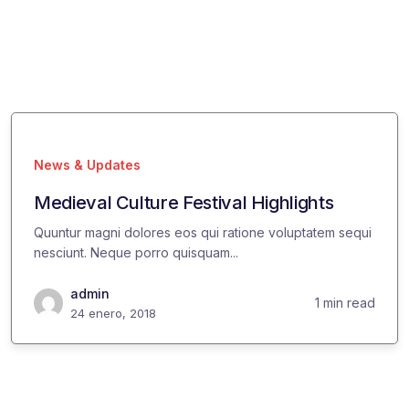
News & Updates
Medieval Culture Festival Highlights
Quuntur magni dolores eos qui ratione voluptatem sequi
nesciunt. Neque porro quisquam...
admin
1 min read
24 enero, 2018