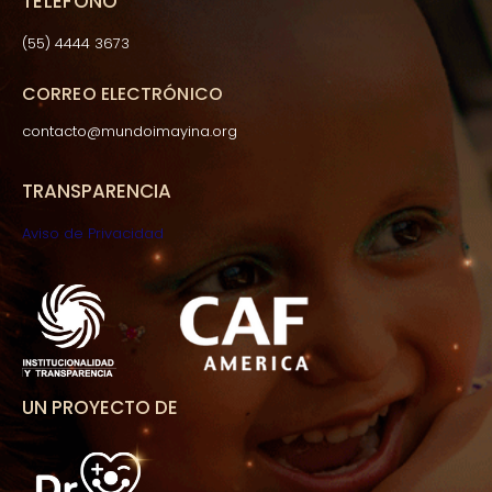
TELÉFONO
(55) 4444 3673
CORREO ELECTRÓNICO
contacto@mundoimayina.org
TRANSPARENCIA
Aviso de Privacidad
UN PROYECTO DE