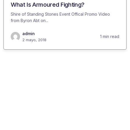
What Is Armoured Fighting?
Shire of Standing Stones Event Offical Promo Video
from Byron Abt on...
admin
1 min read
2 mayo, 2018