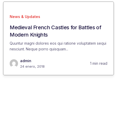
News & Updates
Medieval French Castles for Battles of
Modern Knights
Quuntur magni dolores eos qui ratione voluptatem sequi
nesciunt. Neque porro quisquam...
admin
1 min read
24 enero, 2018