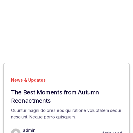
News & Updates
The Best Moments from Autumn
Reenactments
Quuntur magni dolores eos qui ratione voluptatem sequi
nesciunt. Neque porro quisquam...
admin