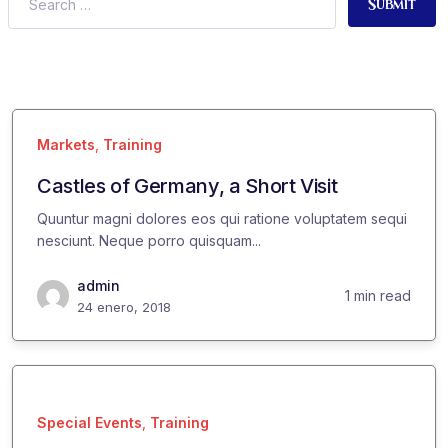
Submit
Markets
,
Training
Castles of Germany, a Short Visit
Quuntur magni dolores eos qui ratione voluptatem sequi
nesciunt. Neque porro quisquam...
admin
1 min read
24 enero, 2018
Special Events
,
Training